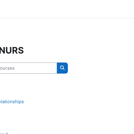
 NURS
urses
Search courses
lationships