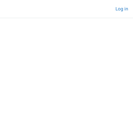
Log in