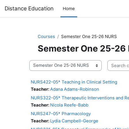
Skip to main content
Distance Education
Home
Courses
Semester One 25-26 NURS
Semester One 25-26
Search co
Course categories
NURS422-05* Teaching in Clinical Setting
Teacher:
Adana Adams-Robinson
NURS322-05* Therapeutic Interventions and Re
Teacher:
Nicola Reefe-Babb
NURS247-05* Pharmacology
Teacher:
Lydia Campbell-George