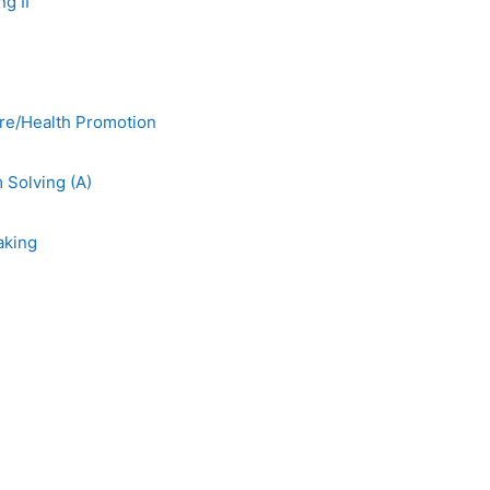
g II
re/Health Promotion
Solving (A)
aking