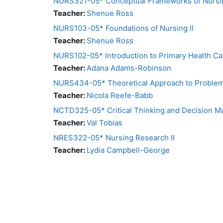
NURS321-05* Conceptual Frameworks of Nursin
Teacher:
Shenue Ross
NURS103-05* Foundations of Nursing II
Teacher:
Shenue Ross
NURS102-05* Introduction to Primary Health Ca
Teacher:
Adana Adams-Robinson
NURS434-05* Theoretical Approach to Problem 
Teacher:
Nicola Reefe-Babb
NCTD325-05* Critical Thinking and Decision M
Teacher:
Val Tobias
NRES322-05* Nursing Research II
Teacher:
Lydia Campbell-George